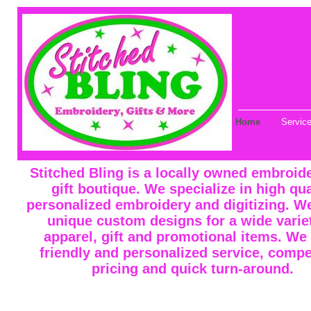
Home
Servic
Stitched Bling is a locally owned embroid
gift boutique. We specialize in high qua
personalized embroidery and digitizing. W
unique custom designs for a wide varie
apparel, gift and promotional items. We 
friendly and personalized service, compe
pricing and quick turn-around.