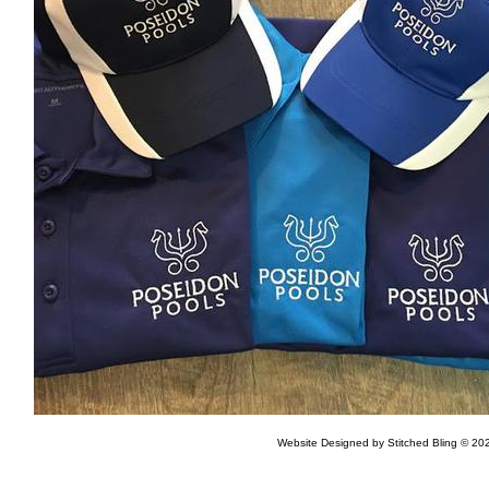
Website Designed
by Stitched Bling © 2